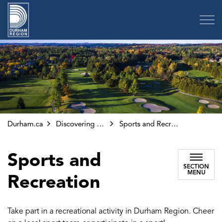
Region of Durham
Durham.ca
Discovering Durham
Sports and Recreation
Sports and
SECTION
MENU
Recreation
Take part in a recreational activity in Durham Region. Cheer