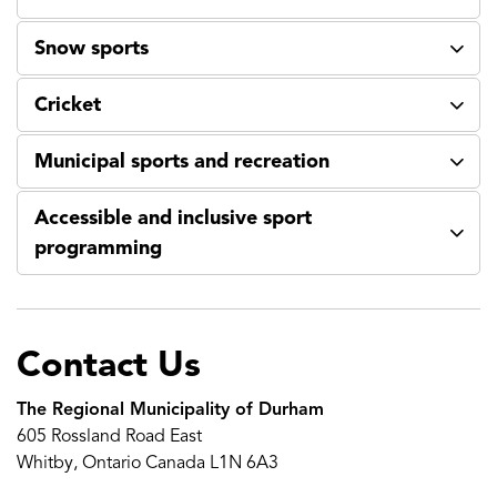
Snow sports
Cricket
Municipal sports and recreation
Accessible and inclusive sport
programming
Contact Us
The Regional Municipality of Durham
605 Rossland Road East
Whitby, Ontario Canada L1N 6A3