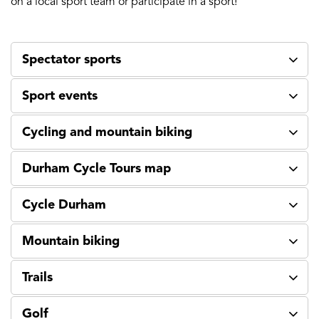
on a local sport team or participate in a sport!
Spectator sports
Sport events
Cycling and mountain biking
Durham Cycle Tours map
Cycle Durham
Mountain biking
Trails
Golf