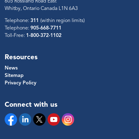
605 Rossland Road East
Whitby, Ontario Canada L1N 6A3
Telephone:
311
(within region limits)
Telephone:
905-668-7711
Toll-Free:
1-800-372-1102
Resources
News
Sitemap
Privacy Policy
Connect with us
Facebook
Linkedin
Twitter
YouTube
Instagram