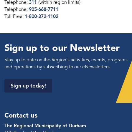
Telephone:
311
(within region limits)
Telephone:
905-668-7711
Toll-Free:
1-800-372-1102
Sign up to our Newsletter
Stay up to date on the Region's activities, events, programs
and operations by subscribing to our eNewsletters.
Sign up today!
Contact us
The Regional Municipality of Durham