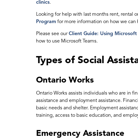
clinics
.
Looking for help with last months rent, rental or
Program
for more information on how we can 
Please see our
Client Guide: Using Microsoft
how to use Microsoft Teams.
Types of Social Assist
Ontario Works
Ontario Works assists individuals who are in fi
assistance and employment assistance. Financi
basic needs and shelter. Employment assistance
training, access to basic education, and emp
Emergency Assistance