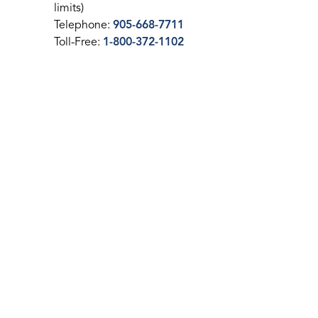
limits)
Telephone:
905-668-7711
Toll-Free:
1-800-372-1102