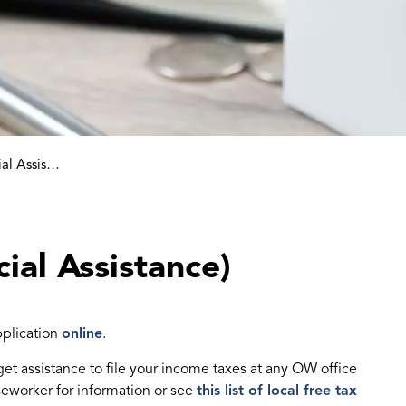
Ontario Works (Social Assistance)
ial Assistance)
pplication
online
.
 get assistance to file your income taxes at any OW office
seworker for information or see
this list of local free tax