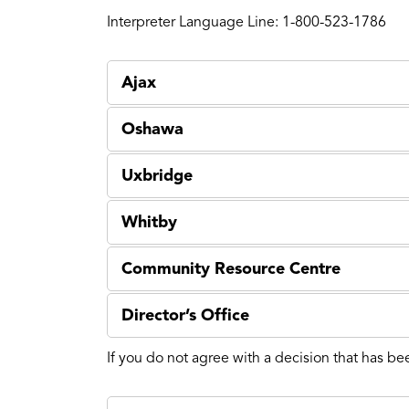
Interpreter Language Line: 1-800-523-1786
Ajax
Oshawa
Uxbridge
Whitby
Community Resource Centre
Director’s Office
If you do not agree with a decision that has be