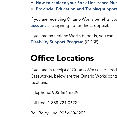
How to replace your Social Insurance Nu
Provincial Education and Training suppor
If you are receiving Ontario Works benefits, y
account
and signing up for direct deposit.
If you are on Ontario Works benefits, you can
Disability Support Program
(ODSP).
Office Locations
If you are in receipt of Ontario Works and need
Caseworker, below are the Ontario Works contac
locations.
Telephone: 905-666-6239
Toll-free: 1-888-721-0622
Bell Relay Line: 905-660-6223