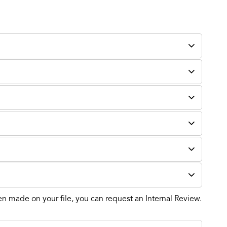
en made on your file, you can request an Internal Review.