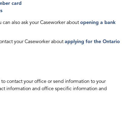
mber card
ts
ou can also ask your Caseworker about
opening a bank
 contact your Caseworker about
applying for the Ontario
 to contact your office or send information to your
t information and office specific information and