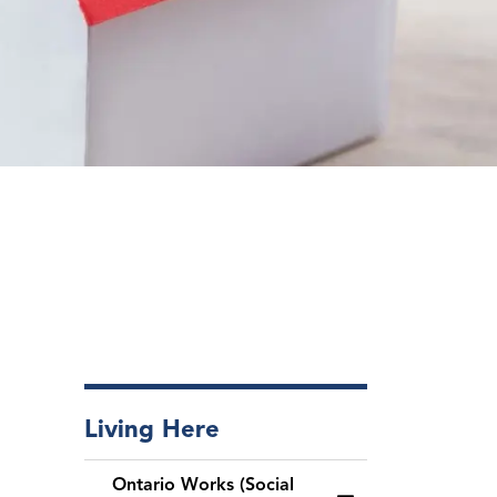
Living Here
Ontario Works (Social