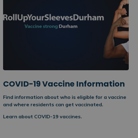
COVID-19 Vaccine Information
Find information about who is eligible for a vaccine
and where residents can get vaccinated.
Learn about COVID-19 vaccines.