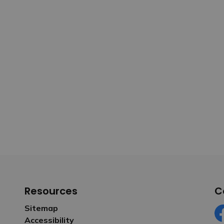
Resources
C
Sitemap
Accessibility
Fa