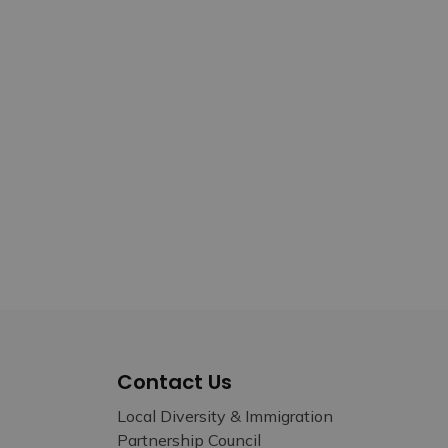
Contact Us
Local Diversity & Immigration
Partnership Council