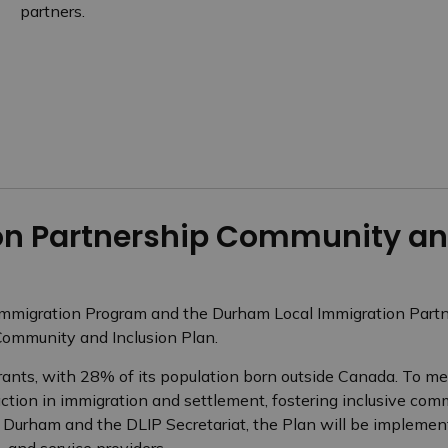
partners.
n Partnership Community and
Immigration Program and the Durham Local Immigration Partne
ommunity and Inclusion Plan.
ts, with 28% of its population born outside Canada. To mee
ction in immigration and settlement, fostering inclusive com
f Durham and the DLIP Secretariat, the Plan will be implemen
 and service providers.