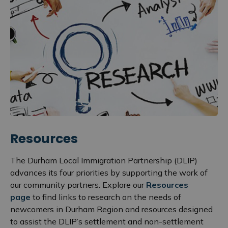
Resources
The Durham Local Immigration Partnership (DLIP)
advances its four priorities by supporting the work of
our community partners. Explore our
Resources
page
to find links to research on the needs of
newcomers in Durham Region and resources designed
to assist the DLIP’s settlement and non-settlement