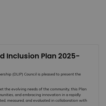
 Inclusion Plan 2025-
rship (DLIP) Council is pleased to present the
t the evolving needs of the community, this Plan
munities, and embracing innovation in a rapidly
ted, measured, and evaluated in collaboration with