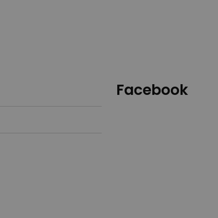
Facebook