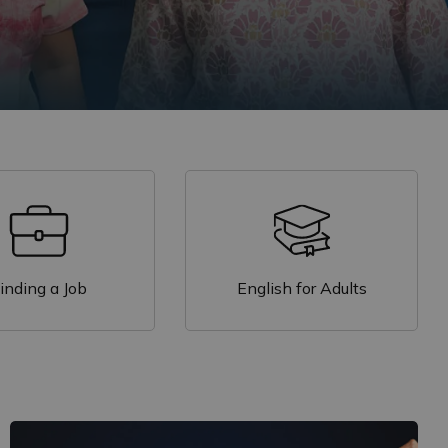
inding a Job
English for Adults