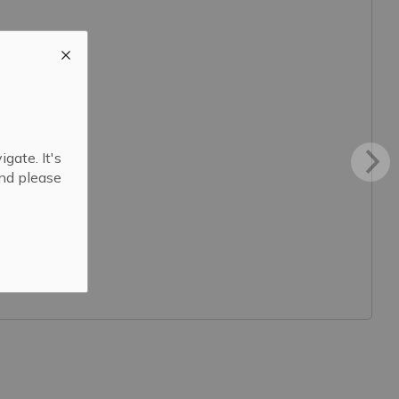
gate. It's
and please