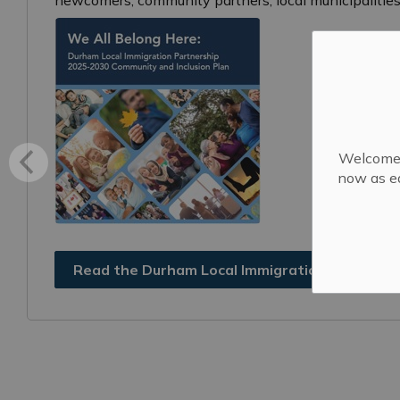
Welcome! 
now as ea
Read the Durham Local Immigration Partnersh