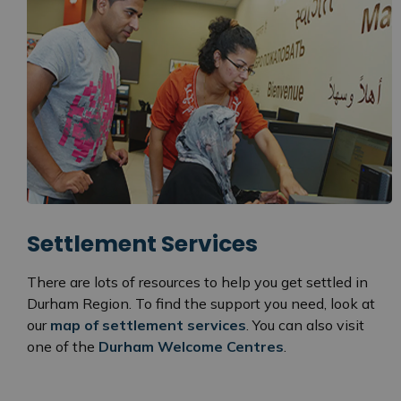
Settlement Services
There are lots of resources to help you get settled in
Durham Region. To find the support you need, look at
our
map of settlement services
. You can also visit
one of the
Durham Welcome Centres
.