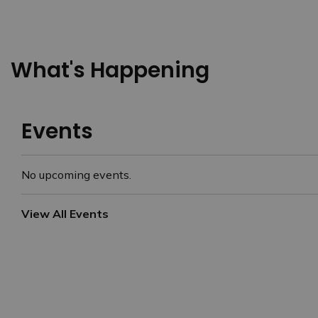
What's Happening
Events
No upcoming events.
View All Events