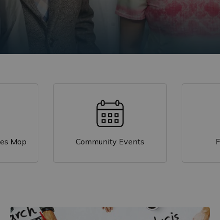
igrants?
t Durham: Trends in Citizenship and Immigration
on
ces Map
Community Events
F