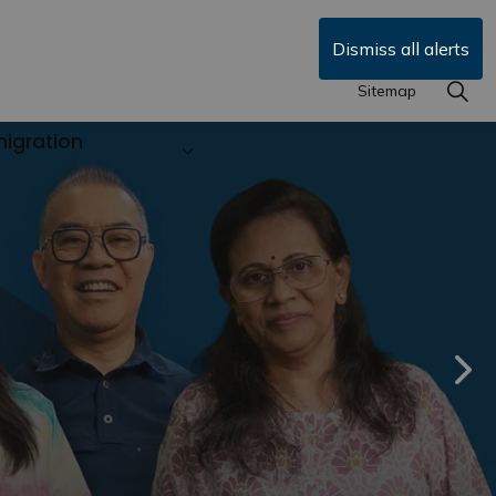
Dismiss all alerts
Sitemap
igration
siness in Durham
Expand sub pages Durham Local
Nex