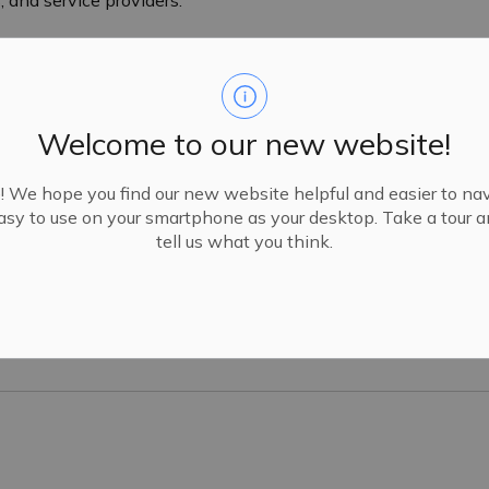
Welcome to our new website!
We hope you find our new website helpful and easier to navi
sy to use on your smartphone as your desktop. Take a tour 
tell us what you think.
ip Community and Inclusion Plan 2025-2030