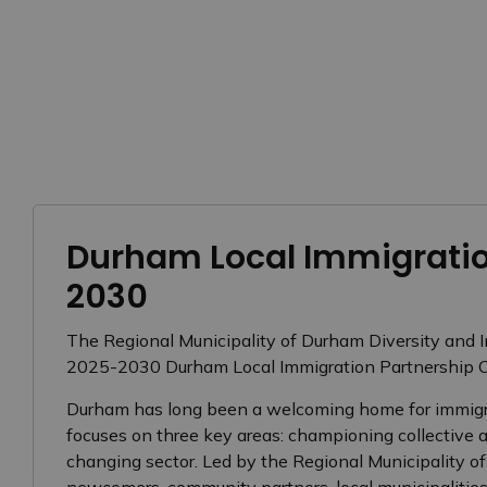
Durham Local Immigratio
2030
The Regional Municipality of Durham Diversity and 
2025-2030 Durham Local Immigration Partnership C
Durham has long been a welcoming home for immigran
focuses on three key areas: championing collective a
changing sector. Led by the Regional Municipality o
newcomers, community partners, local municipalities,