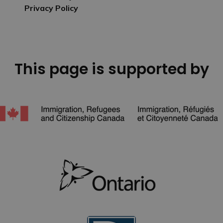
Privacy Policy
This page is supported by