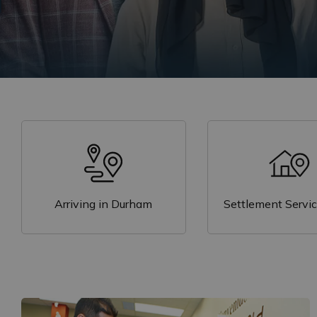
are imm
Learn more through our new report,
A Look a
our
Resources
page.
Arriving in Durham
Settlement Servi