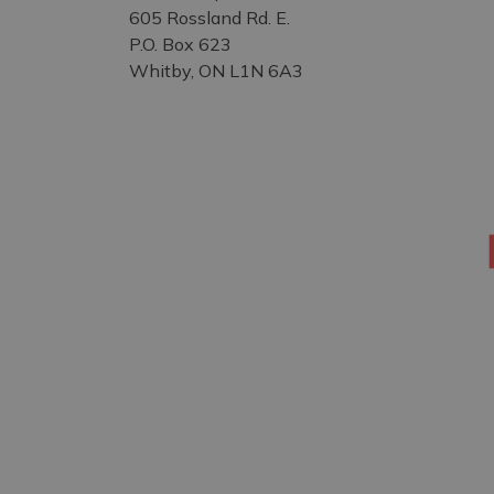
605 Rossland Rd. E.
P.O. Box 623
Whitby, ON L1N 6A3