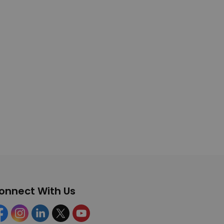
onnect With Us
cebook
Instagram
Linkedin
Twitter
YouTube